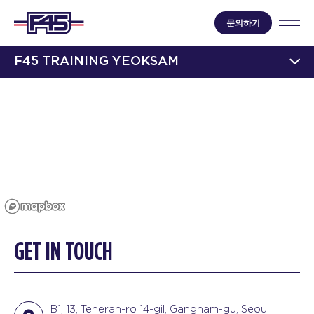
문의하기
F45 TRAINING YEOKSAM
GET IN TOUCH
B1, 13, Teheran-ro 14-gil, Gangnam-gu, Seoul