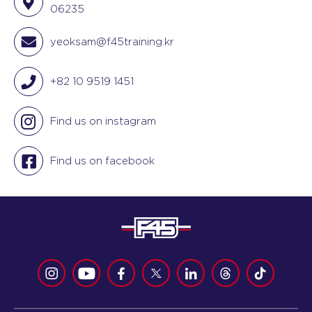
06235
yeoksam@f45training.kr
+82 10 9519 1451
Find us on instagram
Find us on facebook