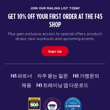
JOIN OUR MAILING LIST TODAY
GET 10% OFF YOUR FIRST ORDER AT THE F45
SHOP
Plus gain exclusive access to special offers, product
drops, new workouts and upcoming events.
Sign Up
F45 파트너
자주 묻는 질문
F45 가맹문의
채용
F45 트레이닝 앱 다운로드