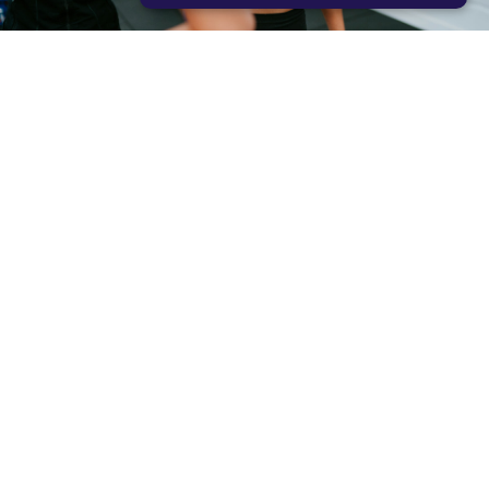
STRICTLY NECESSARY
PERFORMANCE
TARGETING
FUNCTIONALITY
READY TO JOIN THE SQUAD?
LET’S GO!
문의하기