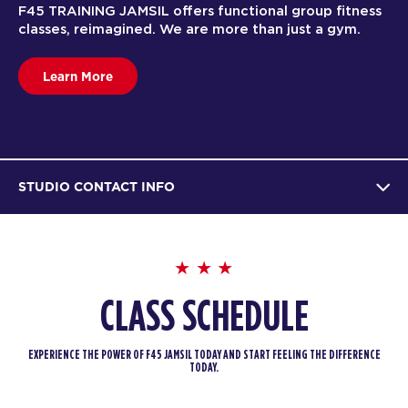
F45 TRAINING JAMSIL offers functional group fitness
classes, reimagined. We are more than just a gym.
Learn More
STUDIO CONTACT INFO
CLASS SCHEDULE
EXPERIENCE THE POWER OF F45 JAMSIL TODAY AND START FEELING THE DIFFERENCE
TODAY.