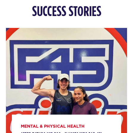
SUCCESS STORIES
MENTAL & PHYSICAL HEALTH