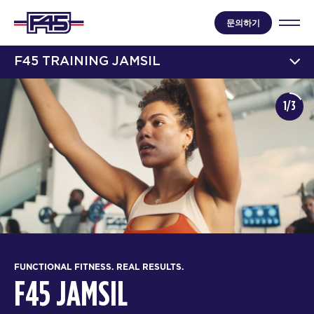
문의하기
F45 TRAINING JAMSIL
1/3
FUNCTIONAL FITNESS. REAL RESULTS.
F45 JAMSIL