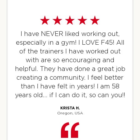
I am a former OTF member that
was looking for a change and a
challenge and found that at F45! I
have seen more results in the 6
months I’ve been a member than
the 5 years I was a member at OTF.
The coaches at F45 are
knowledgeable and make the
workouts enjoyable!
BRITTANY S.
Colorado, USA