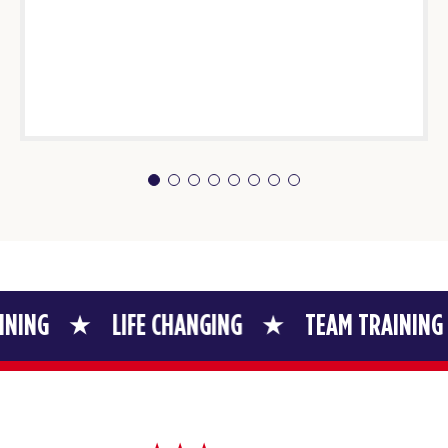
LIFE CHANGING
TEAM TRAINING
LIFE 