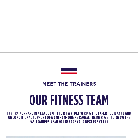
MEET THE TRAINERS
OUR FITNESS TEAM
F45 TRAINERS ARE IN A LEAGUE OF THEIR OWN, DELIVERING THE EXPERT GUIDANCE AND
UNCONDITIONAL SUPPORT OF A ONE-ON-ONE PERSONAL TRAINER. GET TO KNOW THE
F45 TRAINERS NEAR YOU BEFORE YOUR NEXT F45 CLASS.