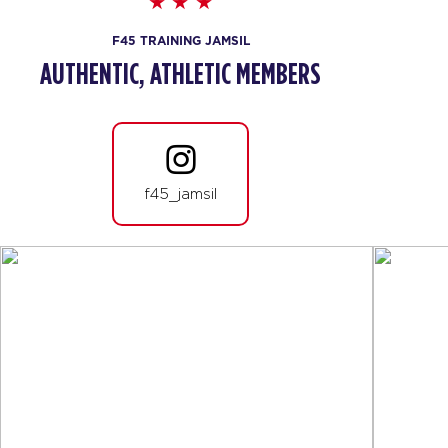
F45 TRAINING JAMSIL
AUTHENTIC, ATHLETIC MEMBERS
f45_jamsil