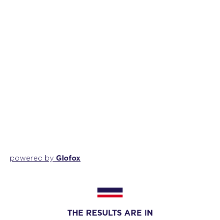
Glofox
powered by
THE RESULTS ARE IN