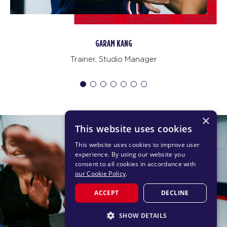
JeonGwang Kim
Trainer
×
This website uses cookies
This website uses cookies to improve user
experience. By using our website you
consent to all cookies in accordance with
our Cookie Policy
.
ACCEPT
DECLINE
SHOW DETAILS