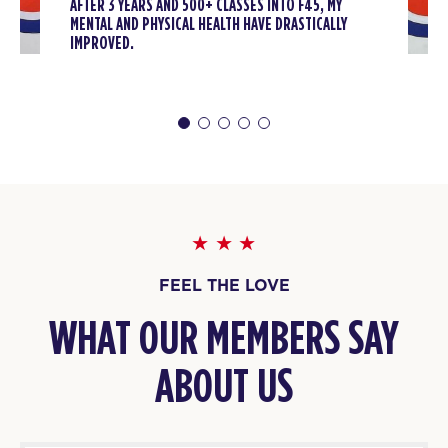
AFTER 3 YEARS AND 500+ CLASSES INTO F45, MY
MENTAL AND PHYSICAL HEALTH HAVE DRASTICALLY
IMPROVED.
FEEL THE LOVE
WHAT OUR MEMBERS SAY
ABOUT US