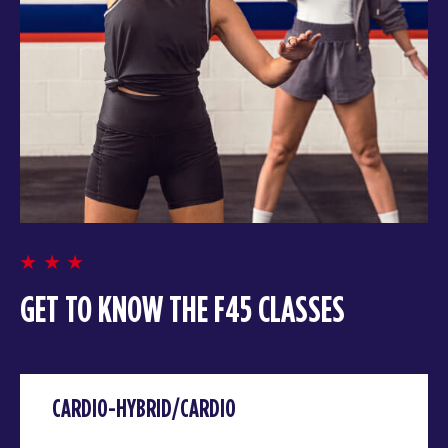
GET TO KNOW THE F45 CLASSES
CARDIO-HYBRID/CARDIO