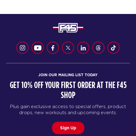
JOIN OUR MAILING LIST TODAY
GET 10% OFF YOUR FIRST ORDER AT THE F45
SHOP
Plus gain exclusive access to special offers, product
drops, new workouts and upcoming events.
Sign Up