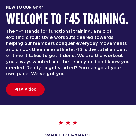
NEW TO OUR GYM?
WELCOME TO F45 TRAINING.
The “F” stands for functional training, a mix of
exciting circuit style workouts geared towards
helping our members conquer everyday movements
and unlock their inner athlete. 45 is the total amount
of time it takes to get it done. We are the workout
you always wanted and the team you didn’t know you
needed. Ready to get started? You can go at your
own pace. We’ve got you.
Play Video
WHAT TO EXPECT