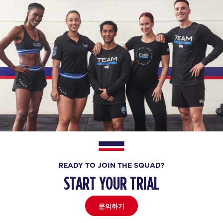
READY TO JOIN THE SQUAD?
START YOUR TRIAL
문의하기