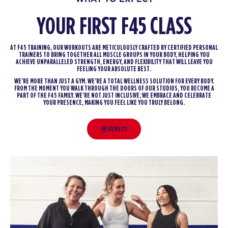
YOUR FIRST F45 CLASS
AT F45 TRAINING, OUR WORKOUTS ARE METICULOUSLY CRAFTED BY CERTIFIED PERSONAL
TRAINERS TO BRING TOGETHER ALL MUSCLE GROUPS IN YOUR BODY, HELPING YOU
ACHIEVE UNPARALLELED STRENGTH, ENERGY, AND FLEXIBILITY THAT WILL LEAVE YOU
FEELING YOUR ABSOLUTE BEST.
WE’RE MORE THAN JUST A GYM. WE’RE A TOTAL WELLNESS SOLUTION FOR EVERY BODY.
FROM THE MOMENT YOU WALK THROUGH THE DOORS OF OUR STUDIOS, YOU BECOME A
PART OF THE F45 FAMILY. WE’RE NOT JUST INCLUSIVE; WE EMBRACE AND CELEBRATE
YOUR PRESENCE, MAKING YOU FEEL LIKE YOU TRULY BELONG.
문의하기