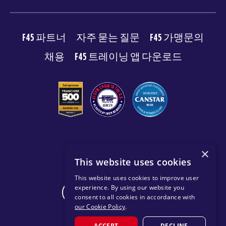
F45 파트너
자주 묻는 질문
F45 가맹문의
채용
F45 트레이닝 앱 다운로드
© 2026 F45 TRAINING
×
This website uses cookies
이용약관
개인 정보 보호 정책
This website uses cookies to improve user
experience. By using our website you
CHANGE REGION
consent to all cookies in accordance with
our Cookie Policy
.
ACCEPT
DECLINE