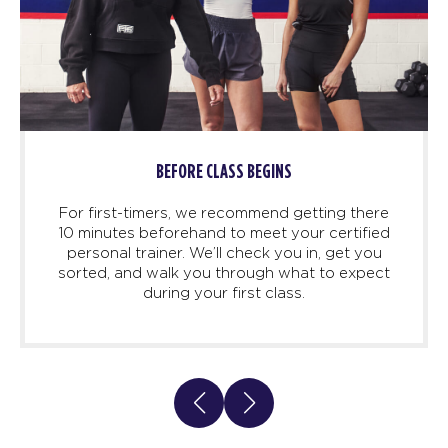
LASS BEGINS
DEMO TI
recommend getting there
Once you’re in class, line 
 to meet your certified
and trainers will take
ll check you in, get you
through each exercise,
 through what to expect
confident. No surprises he
 first class.
our screens are also th