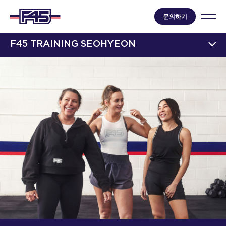
문의하기
F45 TRAINING SEOHYEON