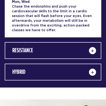
Mon, Wed
Chase the endorphins and push your
cardiovascular skills to the limit in a cardio
session that will flash before your eyes. Even
afterwards, your metabolism will still be in
overdrive from the exciting, action-packed
classes we have to offer.
RESISTANCE
HYBRID