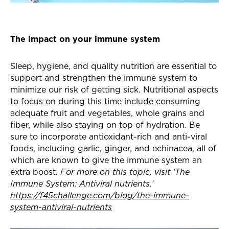
The impact on your immune system
Sleep, hygiene, and quality nutrition are essential to
support and strengthen the immune system to
minimize our risk of getting sick. Nutritional aspects
to focus on during this time include consuming
adequate fruit and vegetables, whole grains and
fiber, while also staying on top of hydration. Be
sure to incorporate antioxidant-rich and anti-viral
foods, including garlic, ginger, and echinacea, all of
which are known to give the immune system an
extra boost.
For more on this topic, visit ‘The
Immune System: Antiviral nutrients.’
https://f45challenge.com/blog/the-immune-
system-antiviral-nutrients