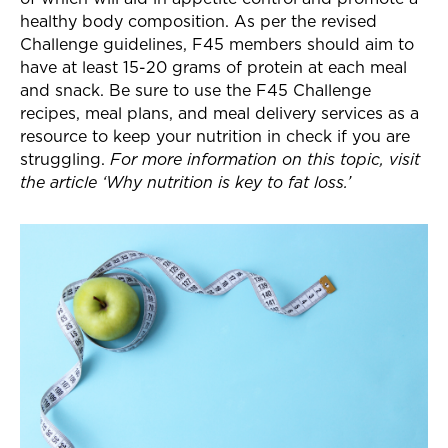
healthy body composition. As per the revised
Challenge guidelines, F45 members should aim to
have at least 15-20 grams of protein at each meal
and snack. Be sure to use the F45 Challenge
recipes, meal plans, and meal delivery services as a
resource to keep your nutrition in check if you are
struggling.
For more information on this topic, visit
the article ‘Why nutrition is key to fat loss.’