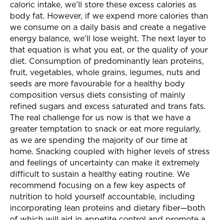
caloric intake, we’ll store these excess calories as
body fat. However, if we expend more calories than
we consume on a daily basis and create a negative
energy balance, we’ll lose weight. The next layer to
that equation is what you eat, or the quality of your
diet. Consumption of predominantly lean proteins,
fruit, vegetables, whole grains, legumes, nuts and
seeds are more favourable for a healthy body
composition versus diets consisting of mainly
refined sugars and excess saturated and trans fats.
The real challenge for us now is that we have a
greater temptation to snack or eat more regularly,
as we are spending the majority of our time at
home. Snacking coupled with higher levels of stress
and feelings of uncertainty can make it extremely
difficult to sustain a healthy eating routine. We
recommend focusing on a few key aspects of
nutrition to hold yourself accountable, including
incorporating lean proteins and dietary fiber—both
of which will aid in appetite control and promote a