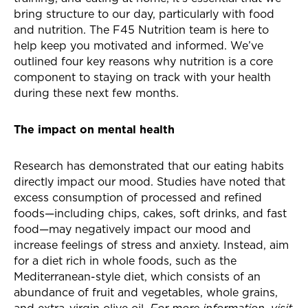
bring structure to our day, particularly with food
and nutrition. The F45 Nutrition team is here to
help keep you motivated and informed. We’ve
outlined four key reasons why nutrition is a core
component to staying on track with your health
during these next few months.
The impact on mental health
Research has demonstrated that our eating habits
directly impact our mood. Studies have noted that
excess consumption of processed and refined
foods—including chips, cakes, soft drinks, and fast
food—may negatively impact our mood and
increase feelings of stress and anxiety. Instead, aim
for a diet rich in whole foods, such as the
Mediterranean
-style
diet, which consists of an
abundance of fruit and vegetables, whole grains,