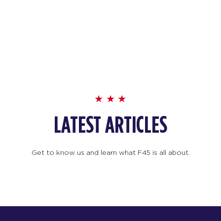
LATEST ARTICLES
Get to know us and learn what F45 is all about.