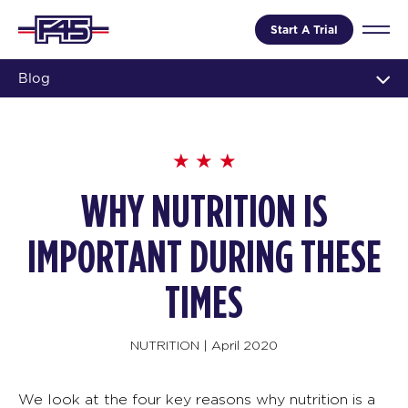
Start A Trial
Blog
WHY NUTRITION IS
IMPORTANT DURING THESE
TIMES
NUTRITION
|
April 2020
We look at the four key reasons why nutrition is a