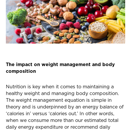
The impact on weight management and body
composition
Nutrition is key when it comes to maintaining a
healthy weight and managing body composition.
The weight management equation is simple in
theory and is underpinned by an energy balance of
‘calories in’ versus ‘calories out.’ In other words,
when we consume more than our estimated total
daily energy expenditure or recommend daily