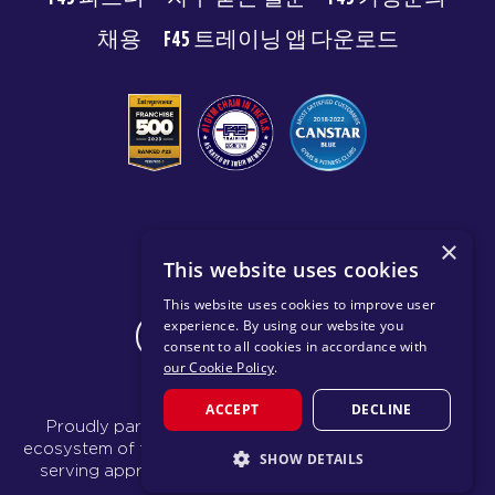
채용
F45 트레이닝 앱 다운로드
© 2026 F45 TRAINING
×
This website uses cookies
이용약관
개인 정보 보호 정책
This website uses cookies to improve user
experience. By using our website you
CHANGE REGION
consent to all cookies in accordance with
our Cookie Policy
.
ACCEPT
DECLINE
Proudly part of the FIT House of Brands - a global
ecosystem of fitness, recovery, and wellness modalities
SHOW DETAILS
serving approximately 1,500 franchises.
Learn more