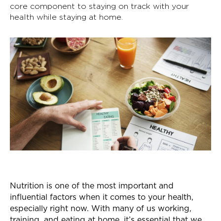
core component to staying on track with your
health while staying at home.
Nutrition is one of the most important and
influential factors when it comes to your health,
especially right now. With many of us working,
training, and eating at home, it’s essential that we