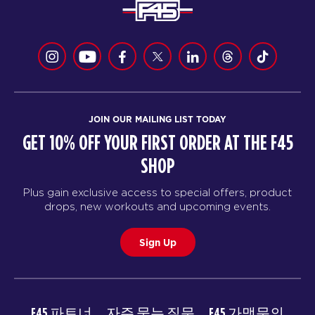
JOIN OUR MAILING LIST TODAY
GET 10% OFF YOUR FIRST ORDER AT THE F45
SHOP
Plus gain exclusive access to special offers, product
drops, new workouts and upcoming events.
Sign Up
F45 파트너
자주 묻는 질문
F45 가맹문의