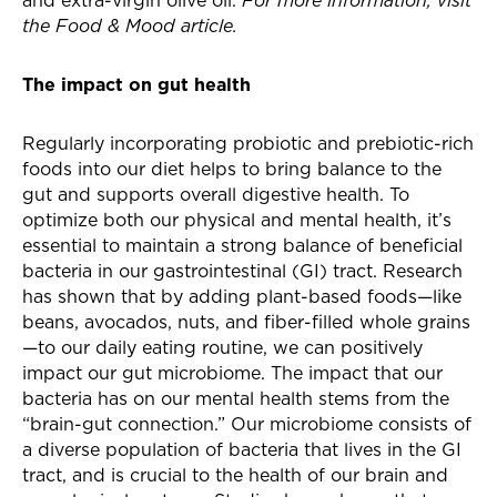
and extra-virgin olive oil.
For more information, visit
the Food & Mood article.
The impact on gut health
Regularly incorporating probiotic and prebiotic-rich
foods into our diet helps to bring balance to the
gut and supports overall digestive health. To
optimize both our physical and mental health, it’s
essential to maintain a strong balance of beneficial
bacteria in our gastrointestinal (GI) tract. Research
has shown that by adding plant-based foods—like
beans, avocados, nuts, and fiber-filled whole grains
—to our daily eating routine, we can positively
impact our gut microbiome. The impact that our
bacteria has on our mental health stems from the
“brain-gut connection.” Our microbiome consists of
a diverse population of bacteria that lives in the GI
tract, and is crucial to the health of our brain and