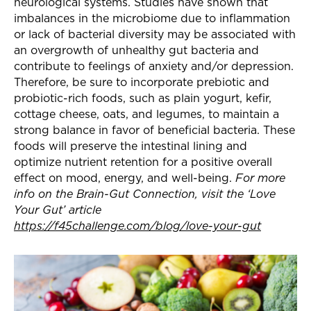
neurological systems. Studies have shown that
imbalances in the microbiome due to inflammation
or lack of bacterial diversity may be associated with
an overgrowth of unhealthy gut bacteria and
contribute to feelings of anxiety and/or depression.
Therefore, be sure to incorporate prebiotic and
probiotic-rich foods, such as plain yogurt, kefir,
cottage cheese, oats, and legumes,
to maintain a
strong balance in favor of beneficial bacteria. These
foods will preserve the intestinal lining and
optimize nutrient retention for a positive overall
effect on mood, energy, and well-being.
For more
info on the Brain-Gut Connection, visit the ‘Love
Your Gut’ article
https://f45challenge.com/blog/love-your-gut