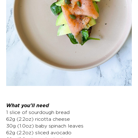
What you’ll need
1 slice of sourdough bread
62g (2.2oz) ricotta cheese
30g (1.0oz) baby spinach leaves
62g (2.2oz) sliced avocado