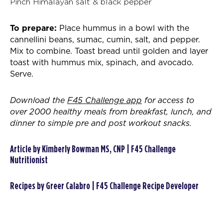
Pinch Himalayan salt & black pepper
To prepare:
Place hummus in a bowl with the
cannellini beans, sumac, cumin, salt, and pepper.
Mix to combine. Toast bread until golden and layer
toast with hummus mix, spinach, and avocado.
Serve.
Download the
F45 Challenge app
for access to
over 2000 healthy meals from breakfast, lunch, and
dinner to simple pre and post workout snacks.
Article by Kimberly Bowman MS, CNP | F45 Challenge
Nutritionist
Recipes by Greer Calabro | F45 Challenge Recipe Developer