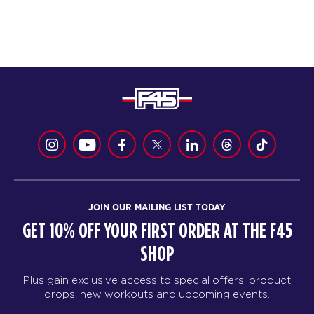
JOIN OUR MAILING LIST TODAY
GET 10% OFF YOUR FIRST ORDER AT THE F45
SHOP
Plus gain exclusive access to special offers, product
drops, new workouts and upcoming events.