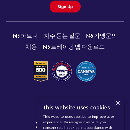
Sign Up
F45 파트너
자주 묻는 질문
F45 가맹문의
채용
F45 트레이닝 앱 다운로드
© 2026 F45 TRAINING
×
This website uses cookies
이용약관
개인 정보 보호 정책
This website uses cookies to improve user
experience. By using our website you
CHANGE REGION
consent to all cookies in accordance with