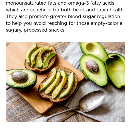
monounsaturated fats and omega-3 fatty acids
which are beneficial for both heart and brain health.
They also promote greater blood sugar regulation
to help you avoid reaching for those empty-calorie
sugary, processed snacks.