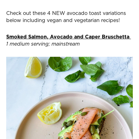
Check out these 4 NEW avocado toast variations
below including vegan and vegetarian recipes!
Smoked Salmon, Avocado and Caper Bruschetta
1 medium serving; mainstream