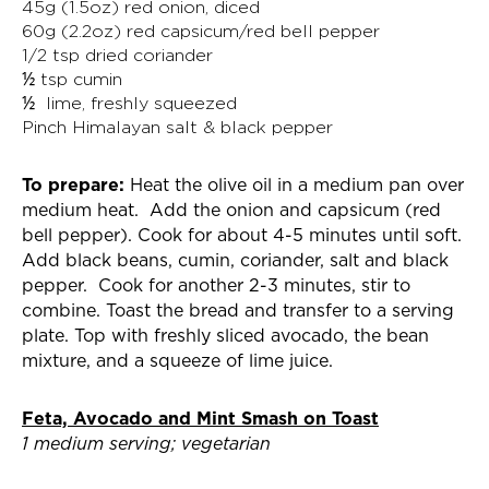
45g (1.5oz) red onion, diced
60g (2.2oz) red capsicum/red bell pepper
1/2 tsp dried coriander
½ tsp cumin
½ lime, freshly squeezed
Pinch Himalayan salt & black pepper
To prepare:
Heat the olive oil in a medium pan over
medium heat. Add the onion and capsicum (red
bell pepper). Cook for about 4-5 minutes until soft.
Add black beans, cumin, coriander, salt and black
pepper. Cook for another 2-3 minutes, stir to
combine. Toast the bread and transfer to a serving
plate. Top with freshly sliced avocado, the bean
mixture, and a squeeze of lime juice.
Feta, Avocado and Mint Smash on Toast
1 medium serving; vegetarian