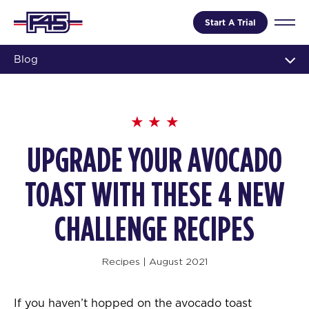
Start A Trial
Blog
UPGRADE YOUR AVOCADO
TOAST WITH THESE 4 NEW
CHALLENGE RECIPES
Recipes
|
August 2021
If you haven’t hopped on the avocado toast