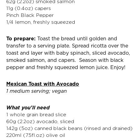
62g (2.2oz) smoked salmon
11g (0.4oz) capers
Pinch Black Pepper
1/4 lemon, freshly squeezed
To prepare:
Toast the bread until golden and
transfer to a serving plate. Spread ricotta over the
toast and layer with baby spinach, sliced avocado,
smoked salmon, and capers. Season with black
pepper and freshly squeezed lemon juice. Enjoy!
Mexican Toast with Avocado
1 medium serving; vegan
What you’ll need
1 whole grain bread slice
60g (2.2oz) avocado, sliced
142g (5oz) canned black beans (rinsed and drained)
220ml (7.5fl.oz) olive oil