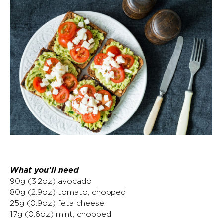
What you’ll need
90g (3.2oz) avocado
80g (2.9oz) tomato, chopped
25g (0.9oz) feta cheese
17g (0.6oz) mint, chopped