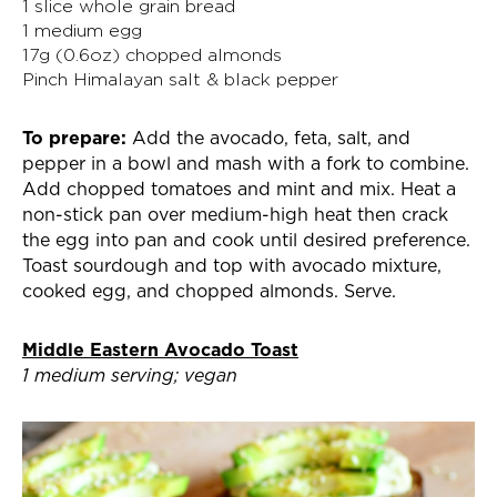
1 slice whole grain bread
1 medium egg
17g (0.6oz) chopped almonds
Pinch Himalayan salt & black pepper
To prepare:
Add the avocado, feta, salt, and
pepper in a bowl and mash with a fork to combine.
Add chopped tomatoes and mint and mix. Heat a
non-stick pan over medium-high heat then crack
the egg into pan and cook until desired preference.
Toast sourdough and top with avocado mixture,
cooked egg, and chopped almonds. Serve.
Middle Eastern Avocado Toast
1 medium serving; vegan