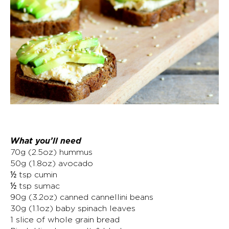
What you’ll need
70g (2.5oz) hummus
50g (1.8oz) avocado
½ tsp cumin
½ tsp sumac
90g (3.2oz) canned cannellini beans
30g (1.1oz) baby spinach leaves
1 slice of whole grain bread