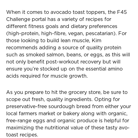
When it comes to avocado toast toppers, the F45
Challenge portal has a variety of recipes for
different fitness goals and dietary preferences
(high-protein, high-fibre, vegan, pescatarian). For
those looking to build lean muscle, Kim
recommends adding a source of quality protein
such as smoked salmon, beans, or eggs, as this will
not only benefit post-workout recovery but will
ensure you’re stocked up on the essential amino
acids required for muscle growth.
As you prepare to hit the grocery store, be sure to
scope out fresh, quality ingredients. Opting for
preservative-free sourdough bread from either your
local farmers market or bakery along with organic,
free-range eggs and organic produce is helpful for
maximizing the nutritional value of these tasty avo-
toast recipes.