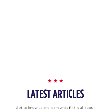
LATEST ARTICLES
Get to know us and learn what F45 is all about.