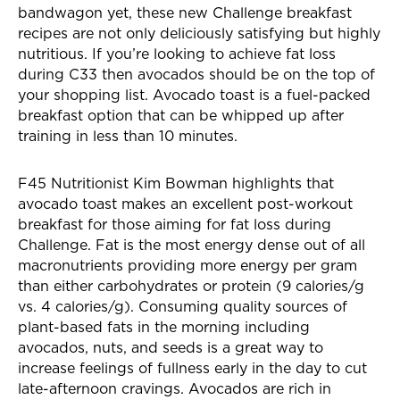
bandwagon yet, these new Challenge breakfast
recipes are not only deliciously satisfying but highly
nutritious. If you’re looking to achieve fat loss
during C33 then avocados should be on the top of
your shopping list. Avocado toast is a fuel-packed
breakfast option that can be whipped up after
training in less than 10 minutes.
F45 Nutritionist Kim Bowman highlights that
avocado toast makes an excellent post-workout
breakfast for those aiming for fat loss during
Challenge. Fat is the most energy dense out of all
macronutrients providing more energy per gram
than either carbohydrates or protein (9 calories/g
vs. 4 calories/g). Consuming quality sources of
plant-based fats in the morning including
avocados, nuts, and seeds is a great way to
increase feelings of fullness early in the day to cut
late-afternoon cravings. Avocados are rich in