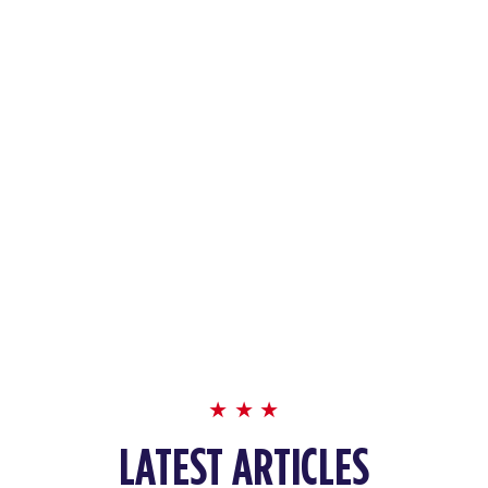
LATEST ARTICLES