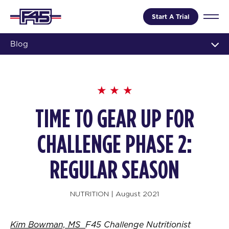
Start A Trial
Blog
TIME TO GEAR UP FOR
CHALLENGE PHASE 2:
REGULAR SEASON
NUTRITION
|
August 2021
Kim Bowman, MS
F45 Challenge Nutritionist