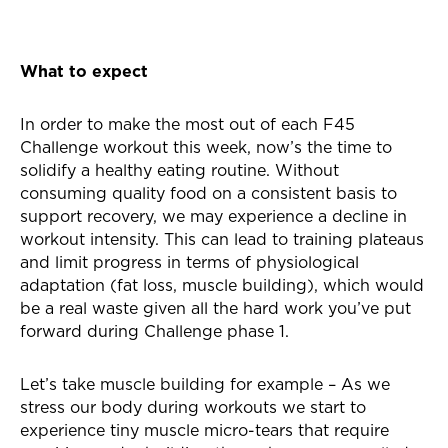
What to expect
In order to make the most out of each F45
Challenge workout this week, now’s the time to
solidify a healthy eating routine. Without
consuming quality food on a consistent basis to
support recovery, we may experience a decline in
workout intensity. This can lead to training plateaus
and limit progress in terms of physiological
adaptation (fat loss, muscle building), which would
be a real waste given all the hard work you’ve put
forward during Challenge phase 1.
Let’s take muscle building for example – As we
stress our body during workouts we start to
experience tiny muscle micro-tears that require