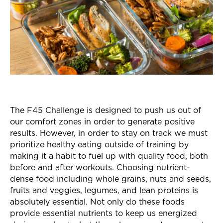
The F45 Challenge is designed to push us out of
our comfort zones in order to generate positive
results. However, in order to stay on track we must
prioritize healthy eating outside of training by
making it a habit to fuel up with quality food, both
before and after workouts. Choosing nutrient-
dense food including whole grains, nuts and seeds,
fruits and veggies, legumes, and lean proteins is
absolutely essential. Not only do these foods
provide essential nutrients to keep us energized