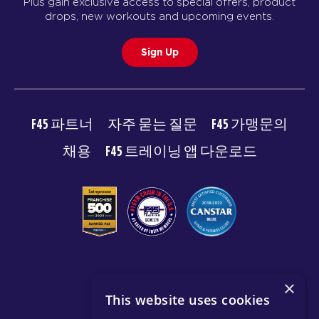
Plus gain exclusive access to special offers, product
drops, new workouts and upcoming events.
Sign Up
F45 파트너
자주 묻는 질문
F45 가맹문의
채용
F45 트레이닝 앱 다운로드
© 2026 F45 TRAINING
×
This website uses cookies
이용약관
개인 정보 보호 정책