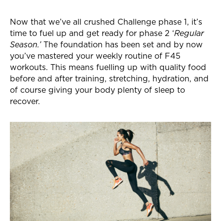
Now that we’ve all crushed Challenge phase 1, it’s
time to fuel up and get ready for phase 2 ‘
Regular
Season.’
The foundation has been set and by now
you’ve mastered your weekly routine of F45
workouts. This means fuelling up with quality food
before and after training, stretching, hydration, and
of course giving your body plenty of sleep to
recover.