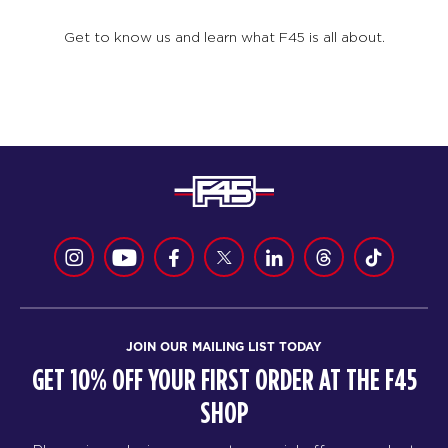
Get to know us and learn what F45 is all about.
JOIN OUR MAILING LIST TODAY
GET 10% OFF YOUR FIRST ORDER AT THE F45
SHOP