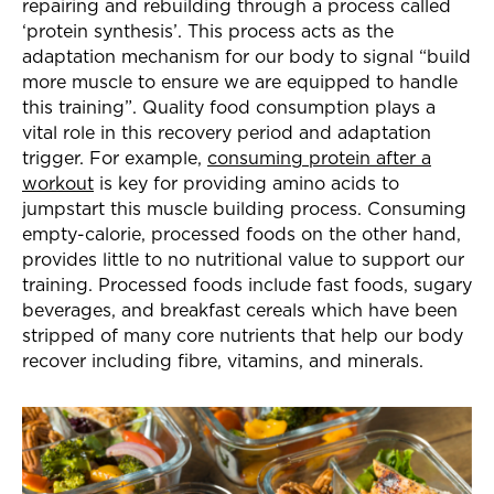
repairing and rebuilding through a process called
‘protein synthesis’. This process acts as the
adaptation mechanism for our body to signal “build
more muscle to ensure we are equipped to handle
this training”. Quality food consumption plays a
vital role in this recovery period and adaptation
trigger. For example,
consuming protein after a
workout
is key for providing amino acids to
jumpstart this muscle building process. Consuming
empty-calorie, processed foods on the other hand,
provides little to no nutritional value to support our
training. Processed foods include fast foods, sugary
beverages, and breakfast cereals which have been
stripped of many core nutrients that help our body
recover including fibre, vitamins, and minerals.