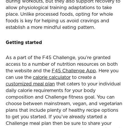
during workouts, but they also support recovery to
allow physiological training adaptations to take
place. Unlike processed foods, opting for whole
foods is key for helping us avoid cravings and
establish a more mindful eating pattern.
Getting started
As a part of the F45 Challenge, you’re granted
access to a number of nutrition resources on both
the website and the
F45 Challenge App
. Here you
can use the
calorie calculator
to create a
customized meal plan
that caters to your individual
daily calorie requirements for your body
composition and Challenge fitness goal. You can
choose between mainstream, vegan, and vegetarian
plans that include plenty of healthy recipe options
to get you started. If you’ve already started a
Challenge meal plan then be sure to share your