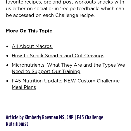
favorite recipes, pre and post workouts snacks with
us either on social or in ‘recipe feedback’ which can
be accessed on each Challenge recipe.
More On This Topic
All About Macros
How to Snack Smarter and Cut Cravings
Micronutrients: What They Are and the Types We
Need to Support Our Training
F45 Nutrition Update: NEW Custom Challenge
Meal Plans
Article by Kimberly Bowman MS, CNP | F45 Challenge
Nutritionist