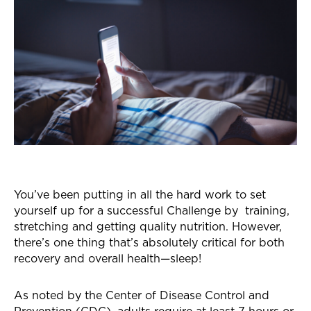
You’ve been putting in all the hard work to set
yourself up for a successful Challenge by training,
stretching and getting quality nutrition. However,
there’s one thing that’s absolutely critical for both
recovery and overall health—sleep!
As noted by the Center of Disease Control and