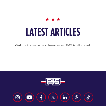
LATEST ARTICLES
Get to know us and learn what F45 is all about.