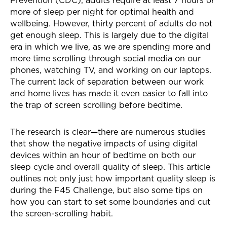
Prevention (CDC), adults require at least 7 hours or
more of sleep per night for optimal health and
wellbeing. However, thirty percent of adults do not
get enough sleep. This is largely due to the digital
era in which we live, as we are spending more and
more time scrolling through social media on our
phones, watching TV, and working on our laptops.
The current lack of separation between our work
and home lives has made it even easier to fall into
the trap of screen scrolling before bedtime.
The research is clear—there are numerous studies
that show the negative impacts of using digital
devices within an hour of bedtime on both our
sleep cycle and overall quality of sleep. This article
outlines not only just how important quality sleep is
during the F45 Challenge, but also some tips on
how you can start to set some boundaries and cut
the screen-scrolling habit.