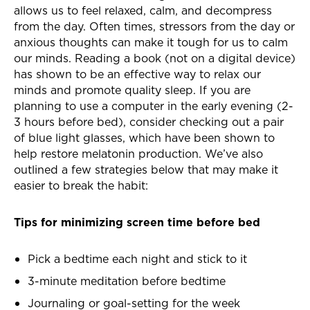
allows us to feel relaxed, calm, and decompress
from the day. Often times, stressors from the day or
anxious thoughts can make it tough for us to calm
our minds. Reading a book (not on a digital device)
has shown to be an effective way to relax our
minds and promote quality sleep. If you are
planning to use a computer in the early evening (2-
3 hours before bed), consider checking out a pair
of blue light glasses, which have been shown to
help restore melatonin production. We’ve also
outlined a few strategies below that may make it
easier to break the habit:
Tips for minimizing screen time before bed
Pick a bedtime each night and stick to it
3-minute meditation before bedtime
Journaling or goal-setting for the week