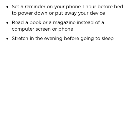
Set a reminder on your phone 1 hour before bed
to power down or put away your device
Read a book or a magazine instead of a
computer screen or phone
Stretch in the evening before going to sleep