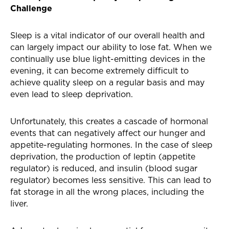
Challenge
Sleep is a vital indicator of our overall health and
can largely impact our ability to lose fat. When we
continually use blue light-emitting devices in the
evening, it can become extremely difficult to
achieve quality sleep on a regular basis and may
even lead to sleep deprivation.
Unfortunately, this creates a cascade of hormonal
events that can negatively affect our hunger and
appetite-regulating hormones. In the case of sleep
deprivation, the production of leptin (appetite
regulator) is reduced, and insulin (blood sugar
regulator) becomes less sensitive. This can lead to
fat storage in all the wrong places, including the
liver.