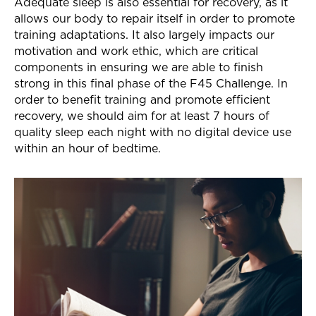
Adequate sleep is also essential for recovery, as it
allows our body to repair itself in order to promote
training adaptations. It also largely impacts our
motivation and work ethic, which are critical
components in ensuring we are able to finish
strong in this final phase of the F45 Challenge. In
order to benefit training and promote efficient
recovery, we should aim for at least 7 hours of
quality sleep each night with no digital device use
within an hour of bedtime.