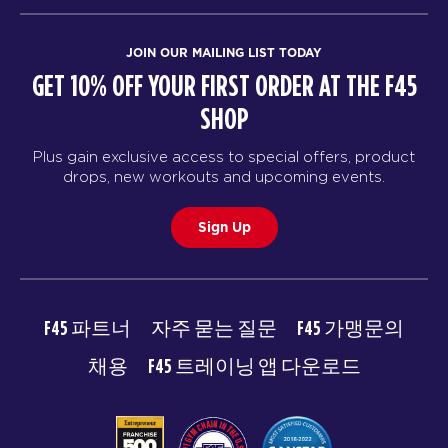
JOIN OUR MAILING LIST TODAY
GET 10% OFF YOUR FIRST ORDER AT THE F45
SHOP
Plus gain exclusive access to special offers, product
drops, new workouts and upcoming events.
Sign Up
F45 파트너
자주 묻는 질문
F45 가맹문의
채용
F45 트레이닝 앱 다운로드