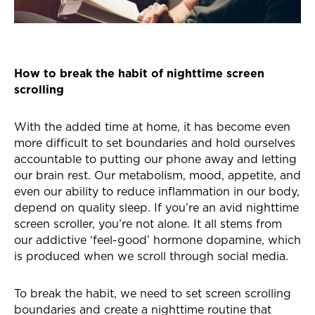
How to break the habit of nighttime screen
scrolling
With the added time at home, it has become even
more difficult to set boundaries and hold ourselves
accountable to putting our phone away and letting
our brain rest. Our metabolism, mood, appetite, and
even our ability to reduce inflammation in our body,
depend on quality sleep. If you’re an avid nighttime
screen scroller, you’re not alone. It all stems from
our addictive ‘feel-good’ hormone dopamine, which
is produced when we scroll through social media.
To break the habit, we need to set screen scrolling
boundaries and create a nighttime routine that