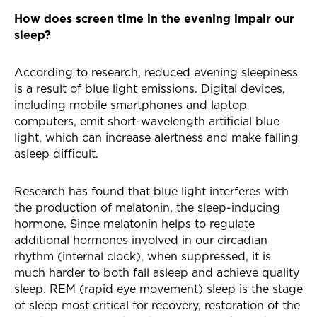
How does screen time in the evening impair our
sleep?
According to research, reduced evening sleepiness
is a result of blue light emissions. Digital devices,
including mobile smartphones and laptop
computers, emit short-wavelength artificial blue
light, which can increase alertness and make falling
asleep difficult.
Research has found that blue light interferes with
the production of melatonin, the sleep-inducing
hormone. Since melatonin helps to regulate
additional hormones involved in our circadian
rhythm (internal clock), when suppressed, it is
much harder to both fall asleep and achieve quality
sleep. REM (rapid eye movement) sleep is the stage
of sleep most critical for recovery, restoration of the