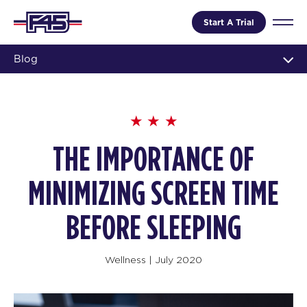
Start A Trial
Blog
THE IMPORTANCE OF
MINIMIZING SCREEN TIME
BEFORE SLEEPING
Wellness
|
July 2020