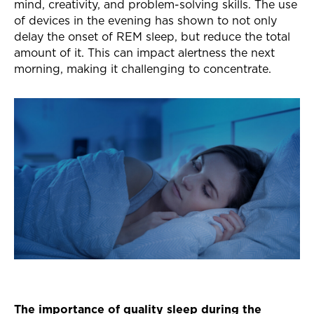
mind, creativity, and problem-solving skills. The use
of devices in the evening has shown to not only
delay the onset of REM sleep, but reduce the total
amount of it. This can impact alertness the next
morning, making it challenging to concentrate.
The importance of quality sleep during the