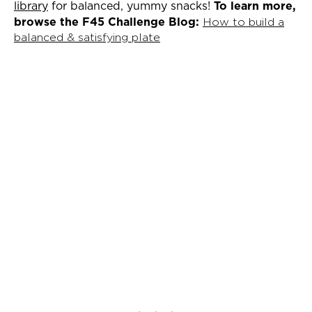
library
for balanced, yummy snacks!
To learn more,
browse the F45 Challenge Blog:
How to build a
balanced & satisfying plate