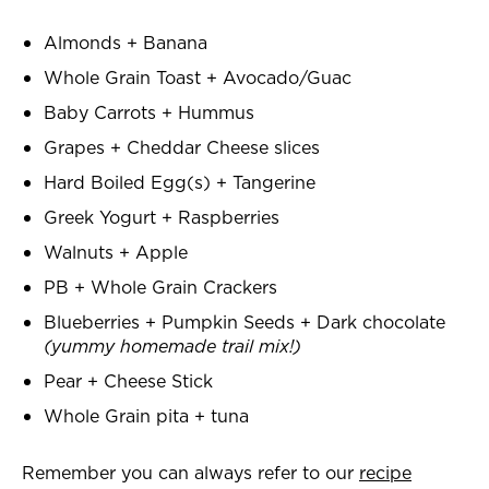
Almonds + Banana
Whole Grain Toast + Avocado/Guac
Baby Carrots + Hummus
Grapes + Cheddar Cheese slices
Hard Boiled Egg(s) + Tangerine
Greek Yogurt + Raspberries
Walnuts + Apple
PB + Whole Grain Crackers
Blueberries + Pumpkin Seeds + Dark chocolate
(yummy homemade trail mix!)
Pear + Cheese Stick
Whole Grain pita + tuna
Remember you can always refer to our
recipe