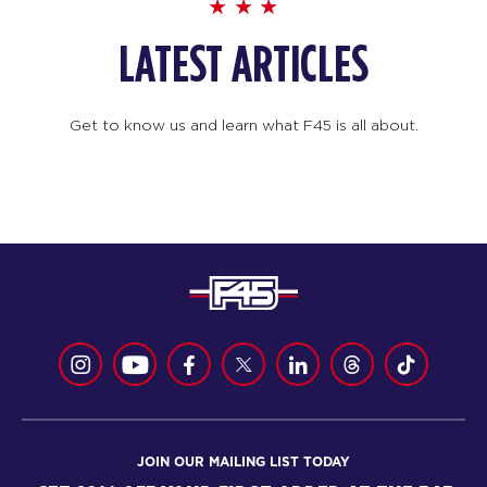
LATEST ARTICLES
Get to know us and learn what F45 is all about.
JOIN OUR MAILING LIST TODAY