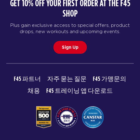
GET 10% OFF YOUR FIRST ORDER AT THE F45
SHOP
Plus gain exclusive access to special offers, product
drops, new workouts and upcoming events.
Sign Up
F45 파트너
자주 묻는 질문
F45 가맹문의
채용
F45 트레이닝 앱 다운로드