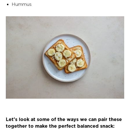
Hummus
Let’s look at some of the ways we can pair these
together to make the perfect balanced snack: