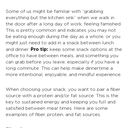
Some of us might be familiar with “grabbing
everything but the kitchen sink” when we walk in
the door after a long day of work, feeling famished.
This is pretty common and indicates you may not
be eating enough during the day as a whole, or you
might just need to add in a snack between lunch
Pro tip:
and dinner.
keep some snack options at the
office to have between meals, and something you
can grab before you leave, especially if you have a
long commute. This can help make dinnertime a
more intentional, enjoyable, and mindful experience.
When choosing your snack, you want to pair a fiber
source with a protein and/or fat source. This is the
key to sustained energy and keeping you full and
satisfied between meal times. Here are some
examples of fiber, protein, and fat sources.