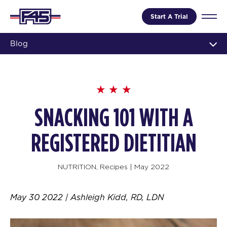
Start A Trial
Blog
SNACKING 101 WITH A
REGISTERED DIETITIAN
NUTRITION
,
Recipes
|
May 2022
May 30 2022 | Ashleigh Kidd, RD, LDN