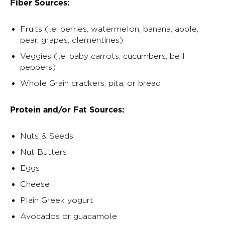
Fiber Sources:
Fruits (i.e. berries, watermelon, banana, apple,
pear, grapes, clementines)
Veggies (i.e. baby carrots, cucumbers, bell
peppers)
Whole Grain crackers, pita, or bread
Protein and/or Fat Sources:
Nuts & Seeds
Nut Butters
Eggs
Cheese
Plain Greek yogurt
Avocados or guacamole