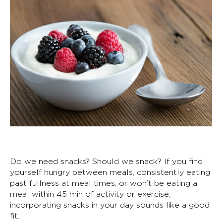
Do we need snacks? Should we snack? If you find
yourself hungry between meals, consistently eating
past fullness at meal times, or won’t be eating a
meal within 45 min of activity or exercise,
incorporating snacks in your day sounds like a good
fit.