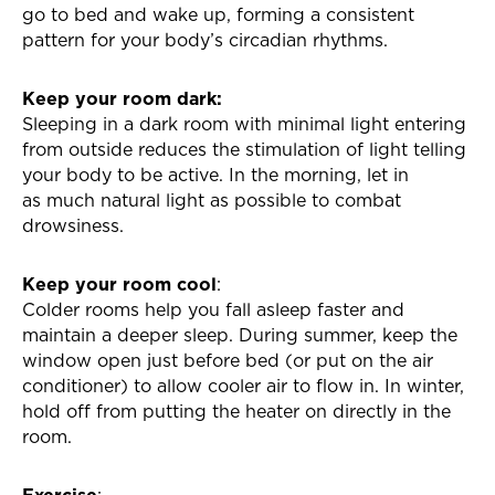
go to bed and wake up, forming a consistent
pattern for your body’s circadian rhythms.
Keep your room dark:
Sleeping in a dark room with minimal light entering
from outside reduces the
stimulation of light telling
your body to be active. In the morning, let in
as
much natural light as possible to combat
drowsiness.
Keep your room cool
:
Colder rooms help you fall asleep faster and
maintain a deeper sleep. During summer, keep the
window open just before bed (or put on the air
conditioner) to allow cooler air to flow in. In winter,
hold off from putting the heater on directly in the
room.
Exercise
: