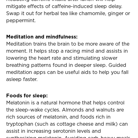
mitigate effects of caffeine-induced sleep delay.
Swap it out for herbal tea like chamomile, ginger or
peppermint.
Meditation and mindfulness:
Meditation trains the brain to be more aware of the
moment. It helps stop a racing mind and assists in
lowering the heart rate and stimulating slower
breathing patterns found in deeper sleep. Guided
meditation apps can be useful aids to help you fall
asleep faster.
Foods for sleep:
Melatonin is a natural hormone that helps control
the sleep-wake cycles. Almonds and walnuts are
rich sources of melatonin, and foods rich in
tryptophan (such as cottage cheese and milk) can
assist in increasing serotonin levels and
synthesizing melatonin. Avoiding carb-heavy meals