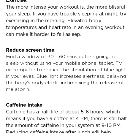
The more intense your workout is, the more blissful
your sleep. If you have trouble sleeping at night, try
exercising in the morning. Elevated body
temperatures and heart rate in an evening workout
can make it harder to fall asleep.
Reduce screen time
:
Find a window of 30 – 60 mins before going to
sleep without using your mobile phone, tablet, TV
or computer to reduce the stimulation of blue light
in your eyes. Blue light increases alertness, delaying
the body’s body clock and impairing the release of
melatonin.
Caffeine intake
:
Caffeine has a half-life of about 5-6 hours, which
means if you have a coffee at 4 PM, there is still half
the amount of caffeine in your system at 9-10 PM.
Reducing caffeine intake after lunch will help