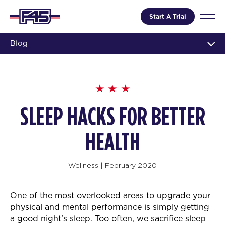
Start A Trial
Blog
SLEEP HACKS FOR BETTER
HEALTH
Wellness
|
February 2020
One of the most overlooked areas to upgrade your
physical and mental performance is simply getting
a good night’s sleep. Too often, we sacrifice sleep