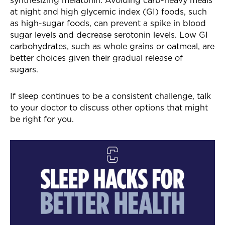
at night and high glycemic index (GI) foods, such
as high-sugar foods, can prevent a spike in blood
sugar levels and decrease serotonin levels. Low GI
carbohydrates, such as whole grains or oatmeal, are
better choices given their gradual release of
sugars.
If sleep continues to be a consistent challenge, talk
to your doctor to discuss other options that might
be right for you.