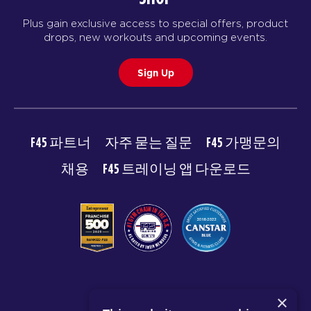
Plus gain exclusive access to special offers, product
drops, new workouts and upcoming events.
Sign Up
F45 파트너
자주 묻는 질문
F45 가맹문의
채용
F45 트레이닝 앱 다운로드
© 2026 F45 TRAINING
×