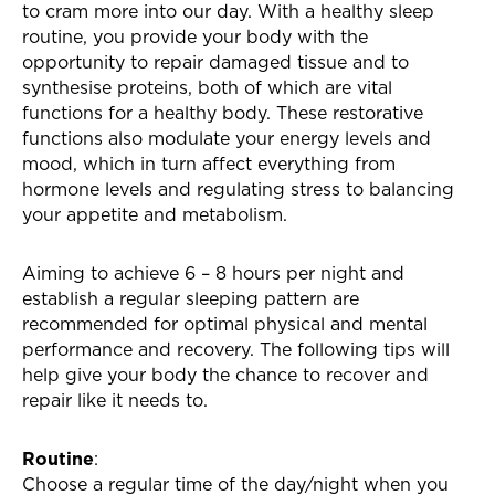
to cram more into our day. With a healthy sleep
routine, you provide your body with the
opportunity to repair damaged tissue and to
synthesise proteins, both of which are vital
functions for a healthy body. These restorative
functions also modulate your energy levels and
mood, which in turn affect everything from
hormone levels and regulating stress to balancing
your appetite and metabolism.
Aiming to achieve 6 – 8 hours per night and
establish a regular sleeping pattern are
recommended for optimal physical and mental
performance and recovery. The following tips will
help give your body the chance to recover and
repair like it needs to.
Routine
:
Choose a regular time of the day/night when you