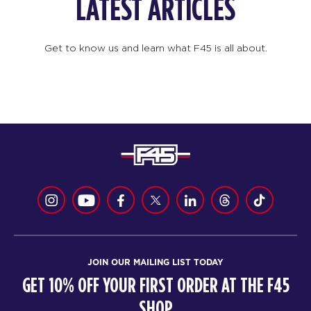
LATEST ARTICLES
Get to know us and learn what F45 is all about.
JOIN OUR MAILING LIST TODAY
GET 10% OFF YOUR FIRST ORDER AT THE F45
SHOP