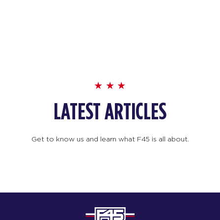
LATEST ARTICLES
Get to know us and learn what F45 is all about.