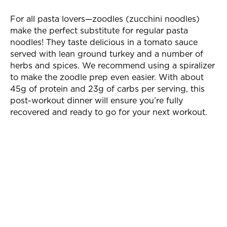
For all pasta lovers—zoodles (zucchini noodles)
make the perfect substitute for regular pasta
noodles! They taste delicious in a tomato sauce
served with lean ground turkey and a number of
herbs and spices. We recommend using a spiralizer
to make the zoodle prep even easier. With about
45g of protein and 23g of carbs per serving, this
post-workout dinner will ensure you’re fully
recovered and ready to go for your next workout.