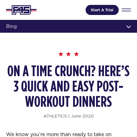
Start A Trial
Blog
ON A TIME CRUNCH? HERE’S
3 QUICK AND EASY POST-
WORKOUT DINNERS
ATHLETICS
|
June 2020
We know you’re more than ready to take on