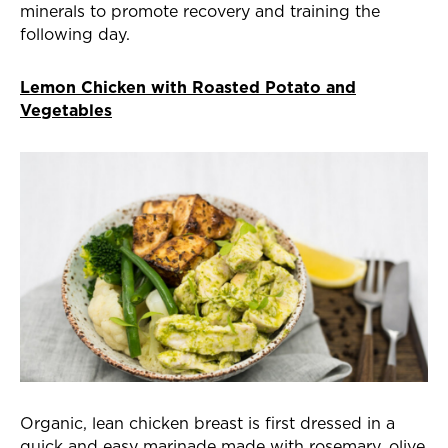
minerals to promote recovery and training the
following day.
Lemon Chicken with Roasted Potato and
Vegetables
Organic, lean chicken breast is first dressed in a
quick and easy marinade made with rosemary, olive