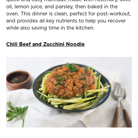
oil, lemon juice, and parsley, then baked in the
oven. This dinner is clean, perfect for post-workout,
and provides all key nutrients to help you recover
while also saving time in the kitchen.
Chili Beef and Zucchini Noodle