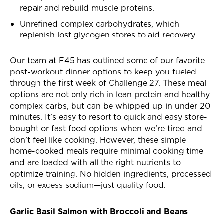
repair and rebuild muscle proteins.
Unrefined complex carbohydrates, which
replenish lost glycogen stores to aid recovery.
Our team at F45 has outlined some of our favorite
post-workout dinner options to keep you fueled
through the first week of Challenge 27. These meal
options are not only rich in lean protein and healthy
complex carbs, but can be whipped up in under 20
minutes. It’s easy to resort to quick and easy store-
bought or fast food options when we’re tired and
don’t feel like cooking. However, these simple
home-cooked meals require minimal cooking time
and are loaded with all the right nutrients to
optimize training. No hidden ingredients, processed
oils, or excess sodium—just quality food.
Garlic Basil Salmon with Broccoli and Beans