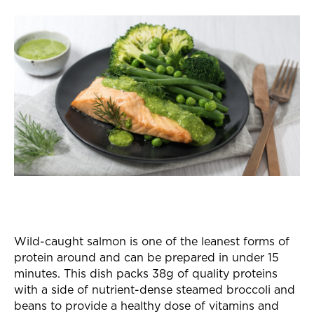
Wild-caught salmon is one of the leanest forms of
protein around and can be prepared in under 15
minutes. This dish packs 38g of quality proteins
with a side of nutrient-dense steamed broccoli and
beans to provide a healthy dose of vitamins and