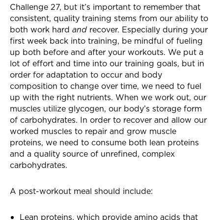
Challenge 27, but it’s important to remember that
consistent, quality training stems from our ability to
both work hard
and
recover. Especially during your
first week back into training, be mindful of fueling
up both before and after your workouts. We put a
lot of effort and time into our training goals, but in
order for adaptation to occur and body
composition to change over time, we need to fuel
up with the right nutrients. When we work out, our
muscles utilize glycogen, our body’s storage form
of carbohydrates. In order to recover and allow our
worked muscles to repair and grow muscle
proteins, we need to consume both lean proteins
and a quality source of unrefined, complex
carbohydrates.
A post-workout meal should include:
Lean proteins, which provide amino acids that