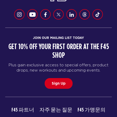
JOIN OUR MAILING LIST TODAY
GET 10% OFF YOUR FIRST ORDER AT THE F45
SHOP
Plus gain exclusive access to special offers, product
drops, new workouts and upcoming events.
Sign Up
F45 파트너
자주 묻는 질문
F45 가맹문의