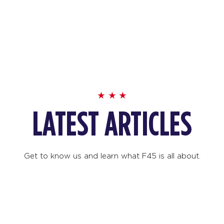
LATEST ARTICLES
Get to know us and learn what F45 is all about.