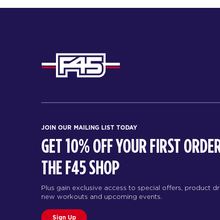
JOIN OUR MAILING LIST TODAY
GET 10% OFF YOUR FIRST ORDER
THE F45 SHOP
Plus gain exclusive access to special offers, product d
new workouts and upcoming events.
Sign Up