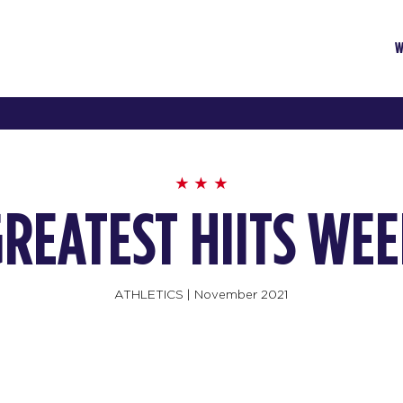
W
REATEST HIITS WE
ATHLETICS
|
November 2021