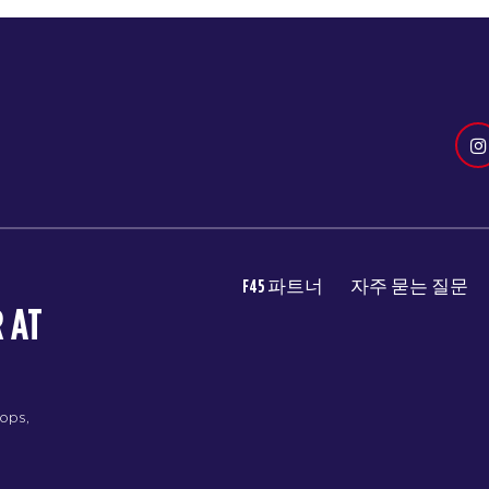
F45 파트너
자주 묻는 질문
 AT
rops,