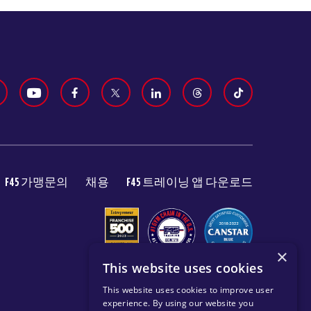
F45 가맹문의
채용
F45 트레이닝 앱 다운로드
×
This website uses cookies
This website uses cookies to improve user
experience. By using our website you