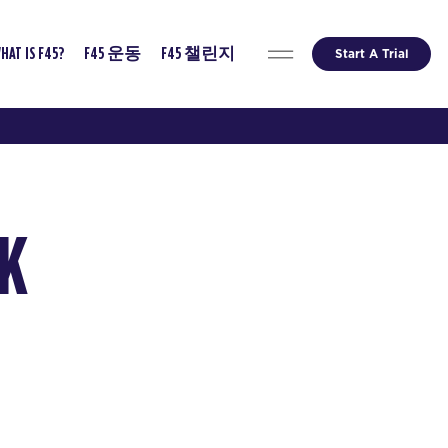
Start A Trial
HAT IS F45?
F45 운동
F45 챌린지
EK