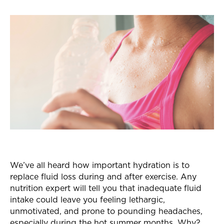
We’ve all heard how important hydration is to
replace fluid loss during and after exercise. Any
nutrition expert will tell you that inadequate fluid
intake could leave you feeling lethargic,
unmotivated, and prone to pounding headaches,
especially during the hot summer months. Why?