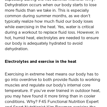
Dehydration occurs when our body starts to lose
more fluids than we take in. This is especially
common during summer months, as we don’t
typically realize how much fluid our body loses
while exercising in the heat. Yes, water is critical
during a workout to replace fluid loss. However, in
hot, humid heat, electrolytes are needed to ensure
our body is adequately hydrated to avoid
dehydration.
Electrolytes and exercise in the heat
Exercising in extreme heat means our body has to
go into overdrive to both provide fluids to working
muscles and regulate our body’s internal core
temperature. If you’ve ever trained in outdoor heat,
you may have found it more tiring than in cooler
conditions. Why? F45 Functional Nutrition Expert