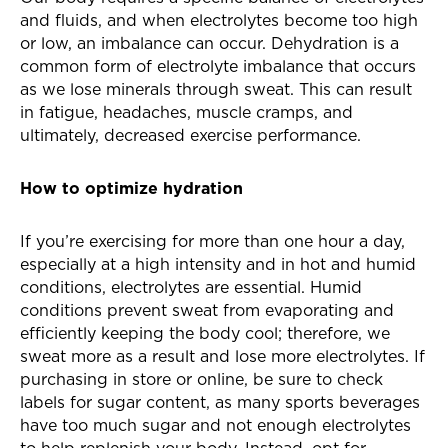
and fluids, and when electrolytes become too high
or low, an imbalance can occur. Dehydration is a
common form of electrolyte imbalance that occurs
as we lose minerals through sweat. This can result
in fatigue, headaches, muscle cramps, and
ultimately, decreased exercise performance.
How to optimize hydration
If you’re exercising for more than one hour a day,
especially at a high intensity and in hot and humid
conditions, electrolytes are essential. Humid
conditions prevent sweat from evaporating and
efficiently keeping the body cool; therefore, we
sweat more as a result and lose more electrolytes. If
purchasing in store or online, be sure to check
labels for sugar content, as many sports beverages
have too much sugar and not enough electrolytes