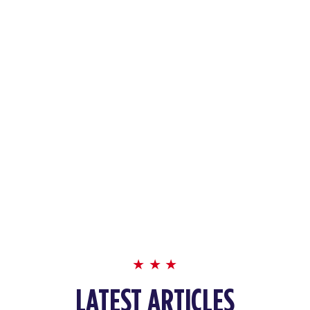
LATEST ARTICLES