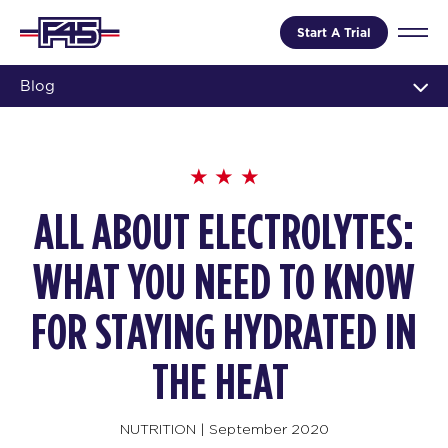
Start A Trial
Blog
ALL ABOUT ELECTROLYTES:
WHAT YOU NEED TO KNOW
FOR STAYING HYDRATED IN
THE HEAT
NUTRITION
|
September 2020