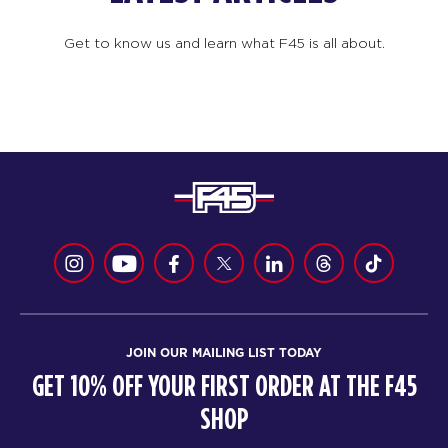
Get to know us and learn what F45 is all about.
JOIN OUR MAILING LIST TODAY
GET 10% OFF YOUR FIRST ORDER AT THE F45
SHOP