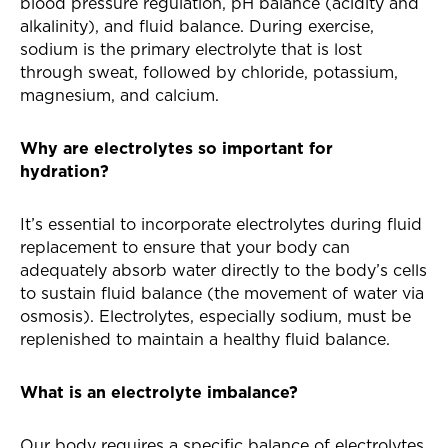
blood pressure regulation, pH balance (acidity and
alkalinity), and fluid balance. During exercise,
sodium is the primary electrolyte that is lost
through sweat, followed by chloride, potassium,
magnesium, and calcium.
Why are electrolytes so important for
hydration?
It’s essential to incorporate electrolytes during fluid
replacement to ensure that your body can
adequately absorb water directly to the body’s cells
to sustain fluid balance (the movement of water via
osmosis). Electrolytes, especially sodium, must be
replenished to maintain a healthy fluid balance.
What is an electrolyte imbalance?
Our body requires a specific balance of electrolytes