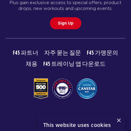
Plus gain exclusive access to special offers, product
drops, new workouts and upcoming events.
Sign Up
F45 파트너
자주 묻는 질문
F45 가맹문의
채용
F45 트레이닝 앱 다운로드
© 2026 F45 TRAINING
×
This website uses cookies
이용약관
개인 정보 보호 정책