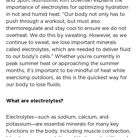
and Sport Nutritionist Kim Bowman explains the
importance of electrolytes for optimizing hydration
in hot and humid heat: “Our body not only has to
push through a workout, but must also
thermoregulate and stay cool to ensure we do not
overheat. We do this by sweating. However, as we
continue to sweat, we lose important minerals
called electrolytes, which are needed to deliver fluid
to our body’s cells.” Whether you’re currently in
peak summer heat or approaching the summer
months, it’s important to be mindful of heat while
exercising outdoors, as this is the quickest way for
our body to lose fluids.
What are electrolytes?
Electrolytes—such as sodium, calcium, and
potassium—are essential minerals for many key
functions in the body, including muscle contraction,