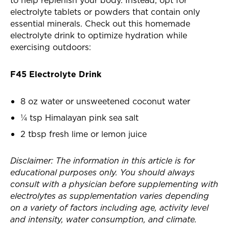
to help replenish your body. Instead, opt for
electrolyte tablets or powders that contain only
essential minerals. Check out this homemade
electrolyte drink to optimize hydration while
exercising outdoors:
F45 Electrolyte Drink
8 oz water or unsweetened coconut water
¼ tsp Himalayan pink sea salt
2 tbsp fresh lime or lemon juice
Disclaimer: The information in this article is for
educational purposes only. You should always
consult with a physician before supplementing with
electrolytes as supplementation varies depending
on a variety of factors including age, activity level
and intensity, water consumption, and climate.