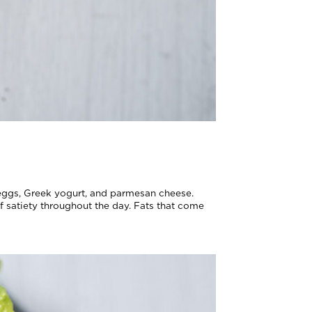
g eggs, Greek yogurt, and parmesan cheese.
of satiety throughout the day. Fats that come