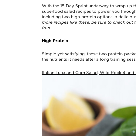
With the 15-Day Sprint underway to wrap up t
superfood salad recipes to power you through t
including two high-protein options, a deliciou
more recipes like these, be sure to check out 
from.
High-Protein
Simple yet satisfying, these two protein-pack
the nutrients it needs after a long training ses
Italian Tuna and Corn Salad, Wild Rocket and