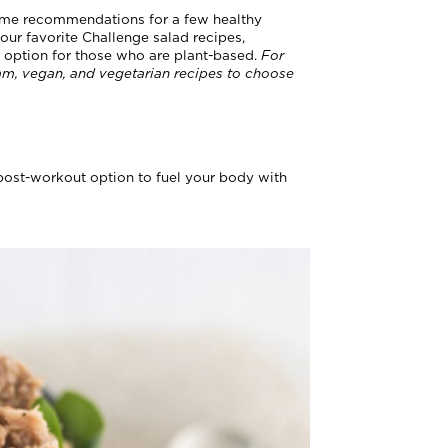
some recommendations for a few healthy
our favorite Challenge salad recipes,
an option for those who are plant-based.
For
am, vegan, and vegetarian recipes to choose
 post-workout option to fuel your body with