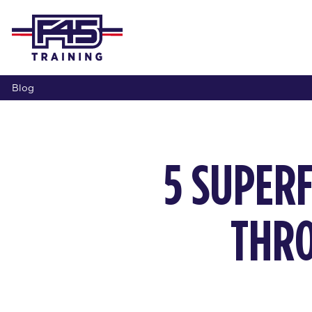
Blog
5 SUPER
THRO