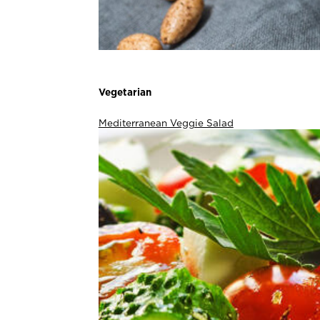
Vegetarian
Mediterranean Veggie Salad