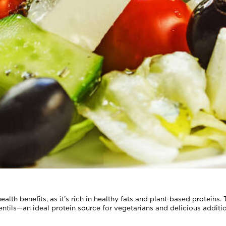
ealth benefits, as it’s rich in healthy fats and plant-based proteins.
lentils—an ideal protein source for vegetarians and delicious additi