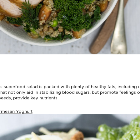
is superfood salad is packed with plenty of healthy fats, includin
hat not only aid in stabilizing blood sugars, but promote feelings 
eeds, provide key nutrients.
rmesan Yoghurt