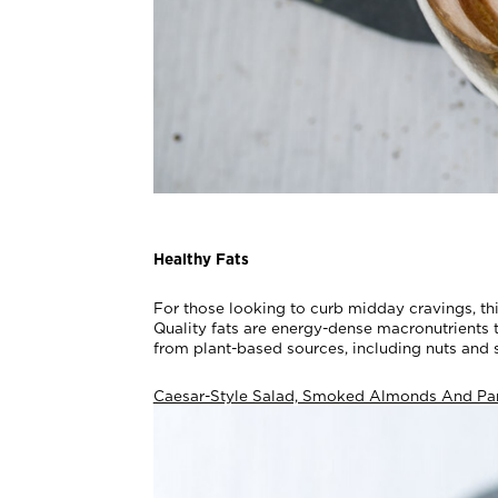
Healthy Fats
For those looking to curb midday cravings, th
Quality fats are energy-dense macronutrients t
from plant-based sources, including nuts and s
Caesar-Style Salad, Smoked Almonds And Pa