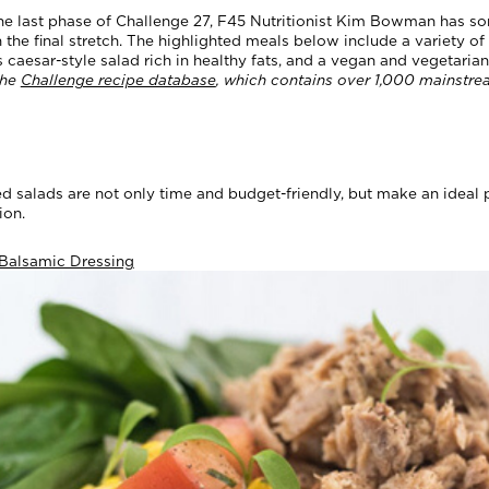
he last phase of Challenge 27, F45 Nutritionist Kim Bowman has 
he final stretch. The highlighted meals below include a variety of 
s caesar-style salad rich in healthy fats, and a vegan and vegetari
the
Challenge recipe database
, which contains over 1,000 mainstre
ed salads are not only time and budget-friendly, but make an ideal
sion.
 Balsamic Dressing