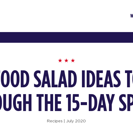
W
FOOD SALAD IDEAS 
UGH THE 15-DAY S
Recipes
|
July 2020