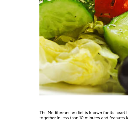
The Mediterranean diet is known for its heart h
together in less than 10 minutes and features 