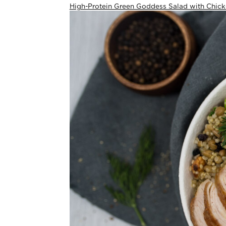
High-Protein Green Goddess Salad with Chic