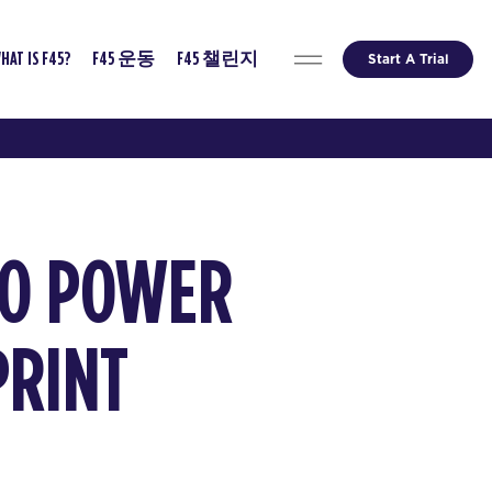
Start A Trial
HAT IS F45?
F45 운동
F45 챌린지
TO POWER
PRINT