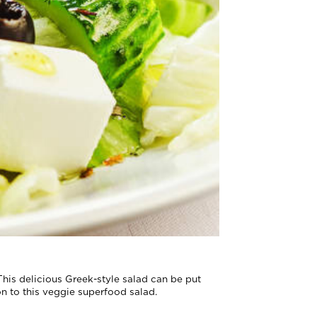
 This delicious Greek-style salad can be put
on to this veggie superfood salad.