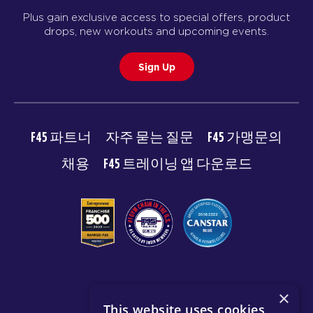
Plus gain exclusive access to special offers, product
drops, new workouts and upcoming events.
Sign Up
F45 파트너
자주 묻는 질문
F45 가맹문의
채용
F45 트레이닝 앱 다운로드
© 2026 F45 TRAINING
×
This website uses cookies