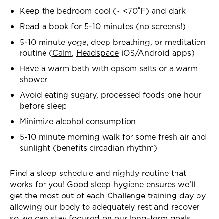
Keep the bedroom cool (~ <70˚F) and dark
Read a book for 5-10 minutes (no screens!)
5-10 minute yoga, deep breathing, or meditation
routine (
Calm
,
Headspace
iOS/Android apps)
Have a warm bath with epsom salts or a warm
shower
Avoid eating sugary, processed foods one hour
before sleep
Minimize alcohol consumption
5-10 minute morning walk for some fresh air and
sunlight (benefits circadian rhythm)
Find a sleep schedule and nightly routine that
works for you! Good
sleep hygiene ensures we’ll
get the most out of each Challenge training day by
allowing our body to adequately rest and recover
so we can stay focused on our long-term goals.