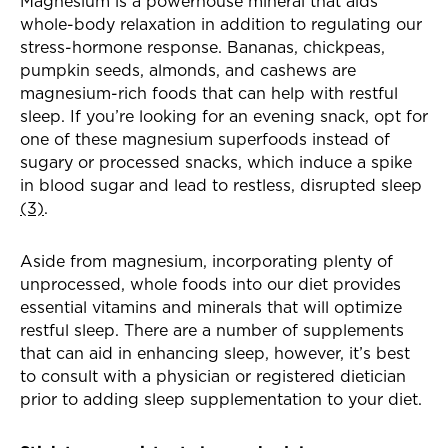
Magnesium is a powerhouse mineral that aids
whole-body relaxation in addition to regulating our
stress-hormone response. Bananas, chickpeas,
pumpkin seeds, almonds, and cashews are
magnesium-rich foods that can help with restful
sleep. If you’re looking for an evening snack, opt for
one of these magnesium superfoods instead of
sugary or processed snacks, which induce a spike
in blood sugar and lead to restless, disrupted sleep
(3)
.
Aside from magnesium, incorporating plenty of
unprocessed, whole foods into our diet provides
essential vitamins and minerals that will optimize
restful sleep. There are a number of supplements
that can aid in enhancing sleep, however, it’s best
to consult with a physician or registered dietician
prior to adding sleep supplementation to your diet.