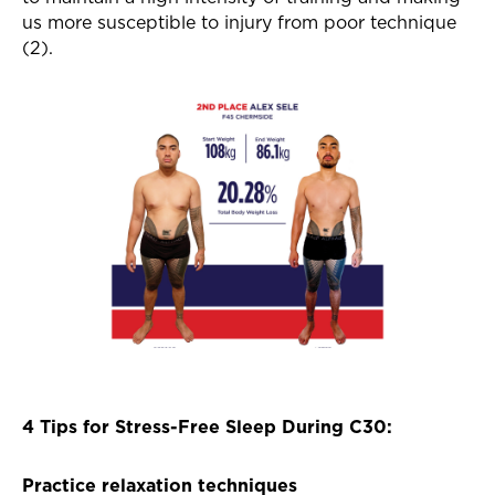
us more susceptible to injury from poor technique
(2).
4 Tips for Stress-Free Sleep During C30:
Practice relaxation techniques