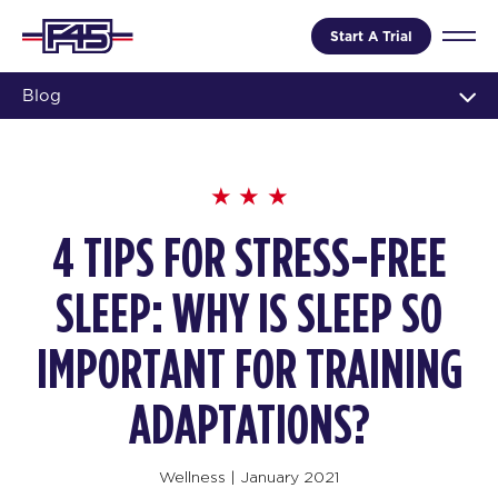
Start A Trial
Blog
4 TIPS FOR STRESS-FREE
SLEEP: WHY IS SLEEP SO
IMPORTANT FOR TRAINING
ADAPTATIONS?
Wellness
|
January 2021