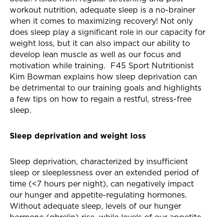
workout nutrition, adequate sleep is a no-brainer
when it comes to maximizing recovery! Not only
does sleep play a significant role in our capacity for
weight loss, but it can also impact our ability to
develop lean muscle as well as our focus and
motivation while training. F45 Sport Nutritionist
Kim Bowman explains how sleep deprivation can
be detrimental to our training goals and highlights
a few tips on how to regain a restful, stress-free
sleep.
Sleep deprivation and weight loss
Sleep deprivation, characterized by
insufficient
sleep or sleeplessness over an extended period of
time (<7 hours per night),
can negatively impact
our hunger and appetite-regulating hormones.
Without adequate sleep, levels of our hunger