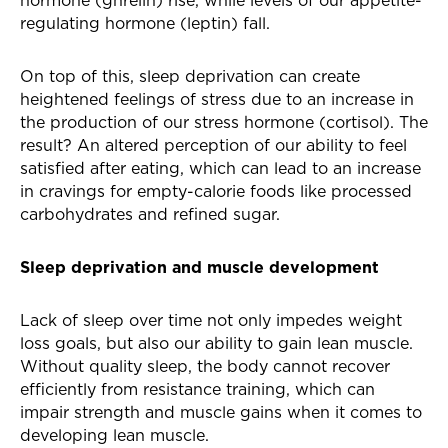
hormone (ghrelin) rise, while levels of our appetite-
regulating hormone (leptin) fall.
On top of this, sleep deprivation can create
heightened feelings of stress due to an increase in
the production of our stress hormone (cortisol). The
result? An altered perception of our ability to feel
satisfied after eating, which can lead to an increase
in cravings for empty-calorie foods like processed
carbohydrates and refined sugar.
Sleep deprivation and muscle development
Lack of sleep over time not only impedes weight
loss goals, but also our ability to gain lean muscle.
Without quality sleep, the body cannot recover
efficiently from resistance training, which can
impair strength and muscle gains when it comes to
developing lean muscle.