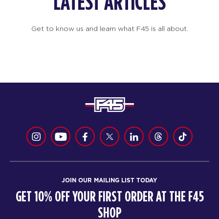
LATEST ARTICLES
Get to know us and learn what F45 is all about.
JOIN OUR MAILING LIST TODAY
GET 10% OFF YOUR FIRST ORDER AT THE F45
SHOP