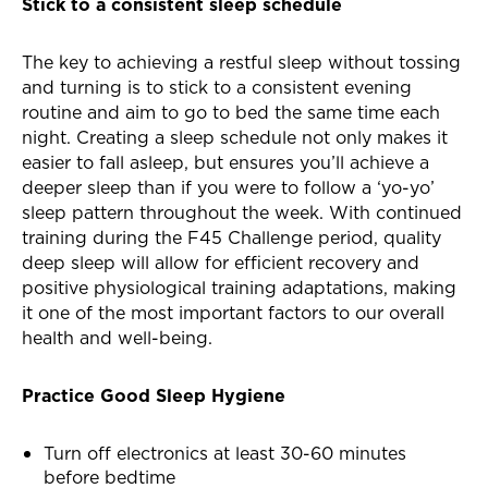
Stick to a consistent sleep schedule
The key to achieving a restful sleep without tossing
and turning is to stick to a consistent evening
routine and aim to go to bed the same time each
night. Creating a sleep schedule not only makes it
easier to fall asleep, but ensures you’ll achieve a
deeper sleep than if you were to follow a ‘yo-yo’
sleep pattern throughout the week. With continued
training during the F45 Challenge period, quality
deep sleep will allow for efficient recovery and
positive physiological training adaptations, making
it one of the most important factors to our overall
health and well-being.
Practice Good Sleep Hygiene
Turn off electronics at least 30-60 minutes
before bedtime