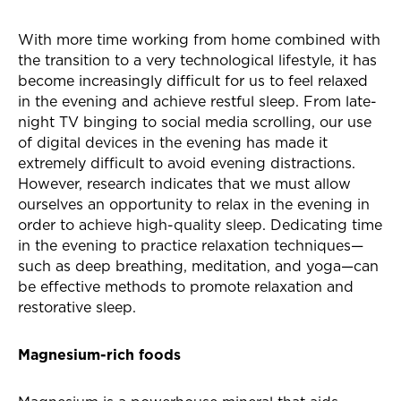
With more time working from home combined with
the transition to a very technological lifestyle, it has
become increasingly difficult for us to feel relaxed
in the evening and achieve restful sleep. From late-
night TV binging to social media scrolling, our use
of digital devices in the evening has made it
extremely difficult to avoid evening distractions.
However, research indicates that we must allow
ourselves an opportunity to relax in the evening in
order to achieve high-quality sleep. Dedicating time
in the evening to practice relaxation techniques—
such as deep breathing, meditation, and yoga—can
be effective methods to promote relaxation and
restorative sleep.
Magnesium-rich foods