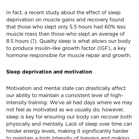
In fact, a recent study about the effect of sleep
deprivation on muscle gains and recovery found
that those who slept only 5.5 hours had 60% less
muscle mass than those who slept an average of
8.5 hours (1). Quality sleep is what allows our body
to produce insulin-like growth factor (IGF), a key
hormone responsible for muscle repair and growth.
Sleep deprivation and motivation
Motivation and mental state can drastically affect
our ability to maintain a consistent level of high-
intensity training. We’ve all had days where we may
not feel as motivated as we usually do, however,
sleep is key for ensuring our body can recover both
physically and mentally. Lack of sleep over time can
hinder energy levels, making it significantly harder
to maintain a high intensity of training and making