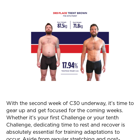
With the second week of C30 underway, it’s time to
gear up and get focused for the coming weeks.
Whether it’s your first Challenge or your tenth
Challenge, dedicating time to rest and recover is
absolutely essential for training adaptations to
occur. Aside from regular stretching and post-