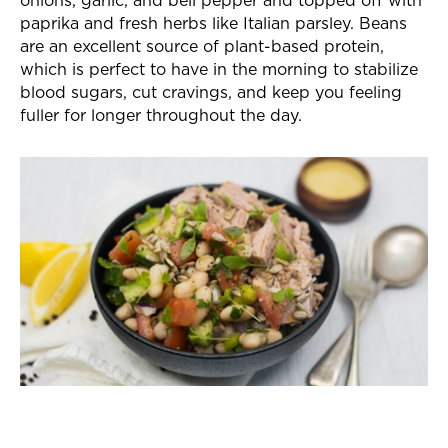
paprika and fresh herbs like Italian parsley. Beans
are an excellent source of plant-based protein,
which is perfect to have in the morning to stabilize
blood sugars, cut cravings, and keep you feeling
fuller for longer throughout the day.