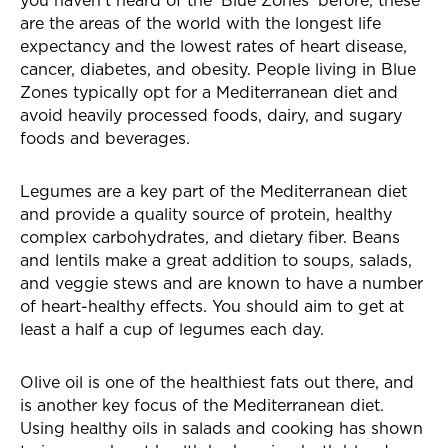
you haven’t heard of the ‘Blue Zones’ before, these
are the areas of the world with the longest life
expectancy and the lowest rates of heart disease,
cancer, diabetes, and obesity. People living in Blue
Zones typically opt for a Mediterranean diet and
avoid heavily processed foods, dairy, and sugary
foods and beverages.
Legumes are a key part of the Mediterranean diet
and provide a quality source of protein, healthy
complex carbohydrates, and dietary fiber. Beans
and lentils make a great addition to soups, salads,
and veggie stews and are known to have a number
of heart-healthy effects. You should aim to get at
least a half a cup of legumes each day.
Olive oil is one of the healthiest fats out there, and
is another key focus of the Mediterranean diet.
Using healthy oils in salads and cooking has shown