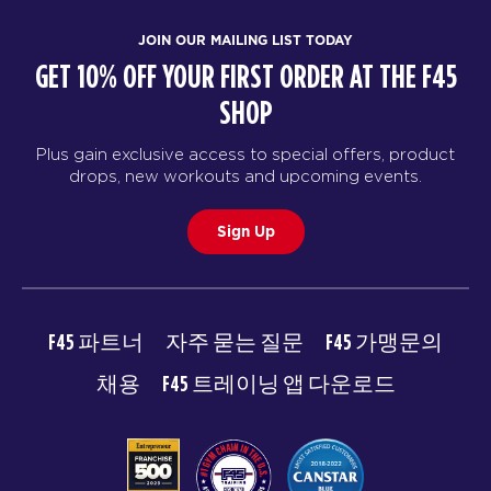
JOIN OUR MAILING LIST TODAY
GET 10% OFF YOUR FIRST ORDER AT THE F45
SHOP
Plus gain exclusive access to special offers, product
drops, new workouts and upcoming events.
Sign Up
F45 파트너
자주 묻는 질문
F45 가맹문의
채용
F45 트레이닝 앱 다운로드