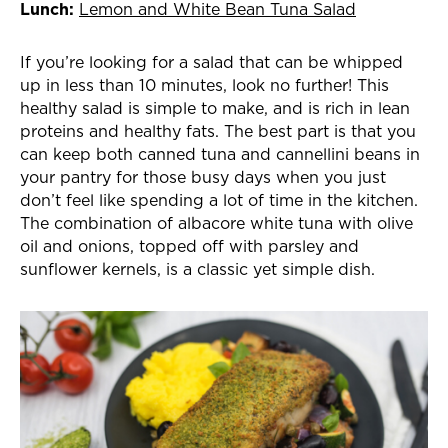
Lunch:
Lemon and White Bean Tuna Salad
If you’re looking for a salad that can be whipped
up in less than 10 minutes, look no further! This
healthy salad is simple to make, and is rich in lean
proteins and healthy fats. The best part is that you
can keep both canned tuna and cannellini beans in
your pantry for those busy days when you just
don’t feel like spending a lot of time in the kitchen.
The combination of albacore white tuna with olive
oil and onions, topped off with parsley and
sunflower kernels, is a classic yet simple dish.