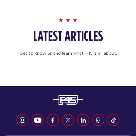
LATEST ARTICLES
Get to know us and learn what F45 is all about.