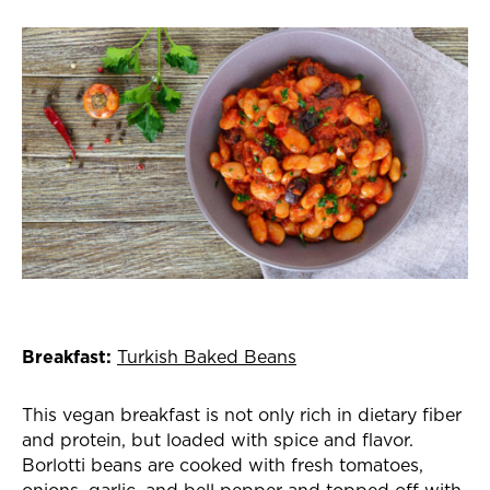
Breakfast:
Turkish Baked Beans
This vegan breakfast is not only rich in dietary fiber
and protein, but loaded with spice and flavor.
Borlotti beans are cooked with fresh tomatoes,
onions, garlic, and bell pepper and topped off with