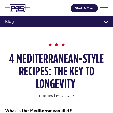
Start A Trial
Blog
4 MEDITERRANEAN-STYLE
RECIPES: THE KEY TO
LONGEVITY
Recipes
|
May 2020
What is the Mediterranean diet?