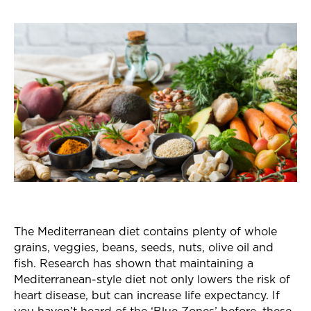
The Mediterranean diet contains plenty of whole
grains, veggies, beans, seeds, nuts, olive oil and
fish. Research has shown that maintaining a
Mediterranean-style diet not only lowers the risk of
heart disease, but can increase life expectancy. If