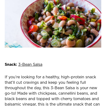
Snack:
3-Bean Salsa
If you’re looking for a healthy, high-protein snack
that’ll cut cravings and keep you feeling full
throughout the day, this 3-Bean Salsa is your new
go-to! Made with chickpeas, c
annellini beans, and
black beans and topped with cherry tomatoes and
balsamic vinegar, this is the ultimate snack that can