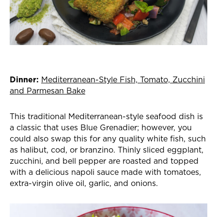
Dinner:
Mediterranean-Style Fish, Tomato, Zucchini
and Parmesan Bake
This traditional Mediterranean-style seafood dish is
a classic that uses Blue Grenadier; however, you
could also swap this for any quality white fish, such
as halibut, cod, or branzino. Thinly sliced eggplant,
zucchini, and bell pepper are roasted and topped
with a delicious napoli sauce made with tomatoes,
extra-virgin olive oil, garlic, and onions.