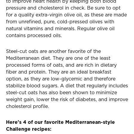
to improve heart health by keeping both blood
pressure and cholesterol in check. Be sure to opt
for a quality extra-virgin olive oil, as these are made
from unrefined, pure, cold-pressed olives with
natural vitamins and minerals. Regular olive oil
contains processed oils.
Steel-cut oats are another favorite of the
Mediterranean
diet. They are one of the least
processed forms of oats, and are rich in dietary
fiber and protein. They are an ideal breakfast
option, as they are low-glycemic and therefore
stabilize blood sugars. A diet that regularly includes
steel-cut oats has also been shown to minimize
weight gain, lower the risk of diabetes, and improve
cholesterol profile.
Here’s 4 of our favorite Mediterranean-style
Challenge recipes: