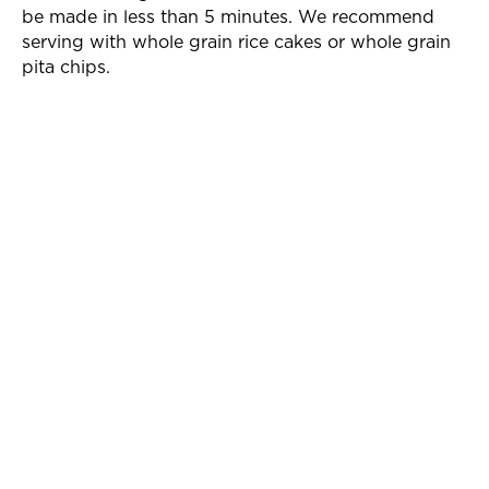
be made in less than 5 minutes. We recommend
serving with whole grain rice cakes or whole grain
pita chips.